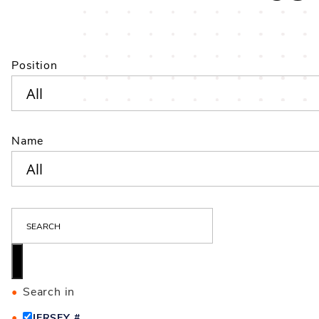
Position
Name
S
E
A
R
C
Search in
H
JERSEY #