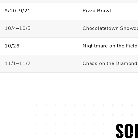
9/20–9/21
Pizza Brawl
10/4–10/5
Chocolatetown Show
10/26
Nightmare on the Fiel
11/1–11/2
Chaos on the Diamond
SO