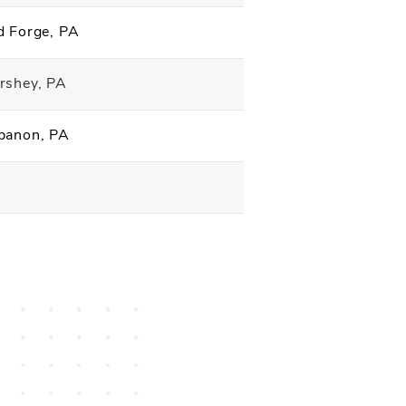
d Forge, PA
rshey, PA
banon, PA