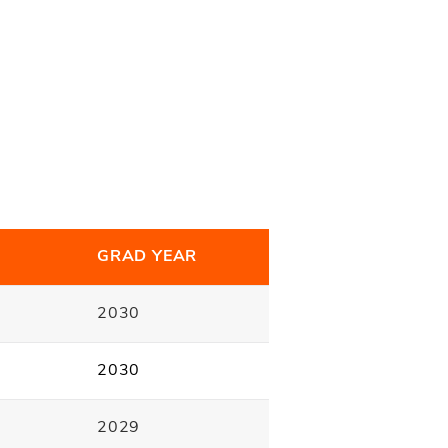
E
GRAD YEAR
2030
2030
2029