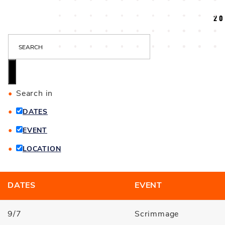
20
S
E
A
R
C
Search in
H
DATES
EVENT
LOCATION
DATES
EVENT
9/7
Scrimmage