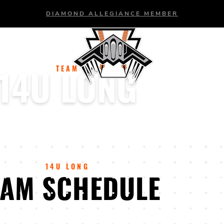
DIAMOND ALLEGIANCE MEMBER
BASEBALL
SOFTBALL
TEAM
14U LONG
14U LONG
EAM SCHEDULE