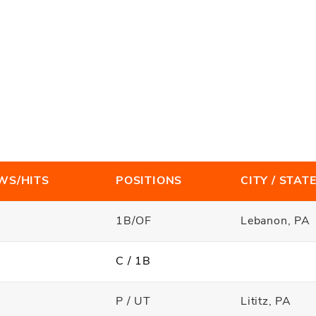
WS/HITS
POSITIONS
CITY / STAT
1B/OF
Lebanon, PA
C / 1B
P / UT
Lititz, PA