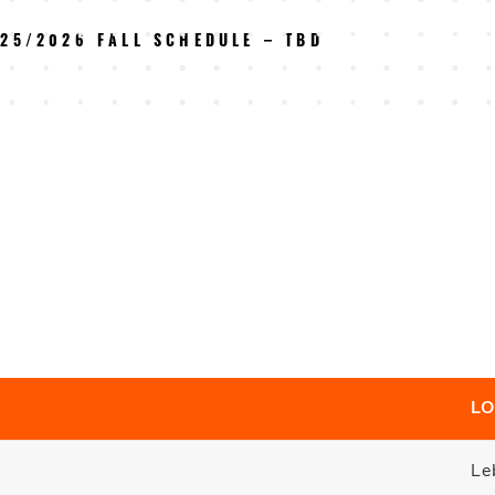
25/2026 FALL SCHEDULE – TBD
LO
Le