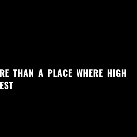
RE THAN A PLACE WHERE HIGH
EST