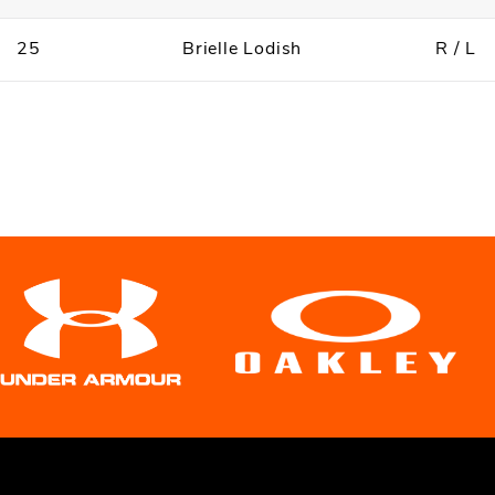
25
Brielle Lodish
R / L