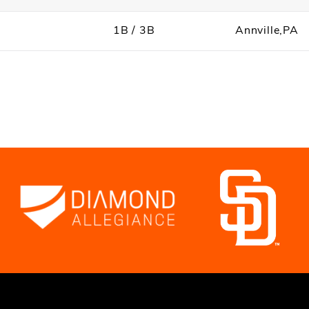
1B / 3B
Annville,PA