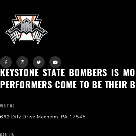
KEYSTONE STATE BOMBERS IS MO
PERFORMERS COME TO BE THEIR B
VISIT US
662 Ditz Drive Manheim, PA 17545
CALL US