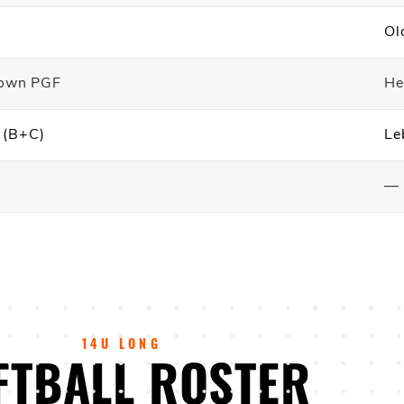
Ol
down PGF
He
d (B+C)
Le
—
14U LONG
FTBALL ROSTER