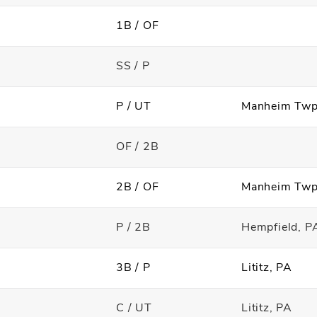
1B / OF
SS / P
P / UT
Manheim Tw
OF / 2B
2B / OF
Manheim Tw
P / 2B
Hempfield, P
3B / P
Lititz, PA
C / UT
Lititz, PA