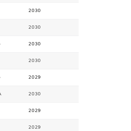
2030
2030
p
2030
2030
p
2029
A
2030
2029
2029