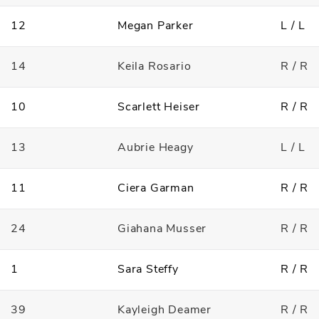
12
Megan Parker
L / L
14
Keila Rosario
R / R
10
Scarlett Heiser
R / R
13
Aubrie Heagy
L / L
11
Ciera Garman
R / R
24
Giahana Musser
R / R
1
Sara Steffy
R / R
39
Kayleigh Deamer
R / R