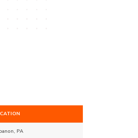
CATION
banon, PA