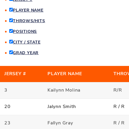
PLAYER NAME
THROWS/HITS
POSITIONS
CITY / STATE
GRAD YEAR
JERSEY #
PLAYER NAME
THRO
3
Kailynn Molina
R/R
20
Jalynn Smith
R / R
23
Fallyn Gray
R / R